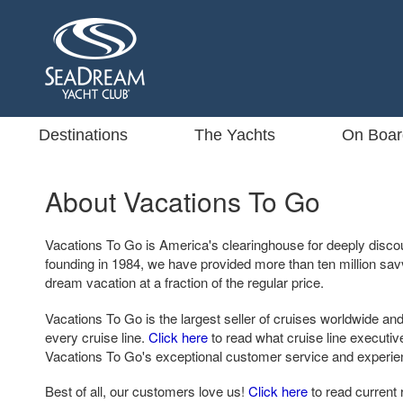
Destinations
The Yachts
On Boar
About Vacations To Go
Vacations To Go is America's clearinghouse for deeply disco
founding in 1984, we have provided more than ten million sa
dream vacation at a fraction of the regular price.
Vacations To Go is the largest seller of cruises worldwide and
every cruise line.
Click here
to read what cruise line executi
Vacations To Go's exceptional customer service and experie
Best of all, our customers love us!
Click here
to read current 