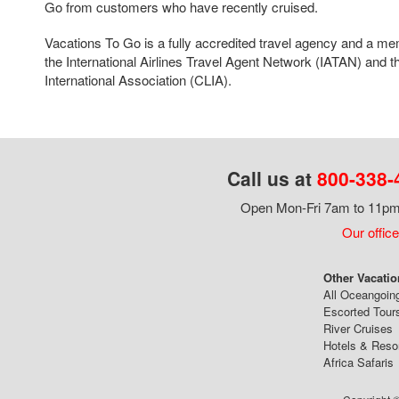
Go from customers who have recently cruised.
Vacations To Go is a fully accredited travel agency and a me
the International Airlines Travel Agent Network (IATAN) and t
International Association (CLIA).
Call us at
800-338-
Open Mon-Fri 7am to 11pm,
Our office
Other Vacatio
All Oceangoin
Escorted Tour
River Cruises
Hotels & Reso
Africa Safaris